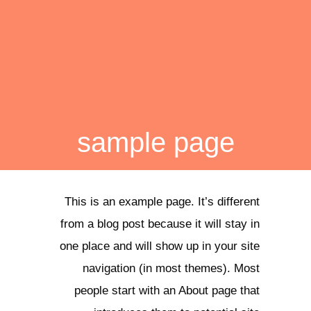
sample page
This is an example page. It’s different
from a blog post because it will stay in
one place and will show up in your site
navigation (in most themes). Most
people start with an About page that