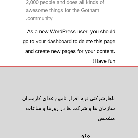
2,000 people and does all kinds of
awesome things for the Gotham
community.
As a new WordPress user, you should
go to
your dashboard
to delete this page
and create new pages for your content.
Have fun!
ناهارشرکتی نرم افزار تامین غذای کارمندان
سازمان ها و شرکت ها در روزها و ساعات
مشخص
منو