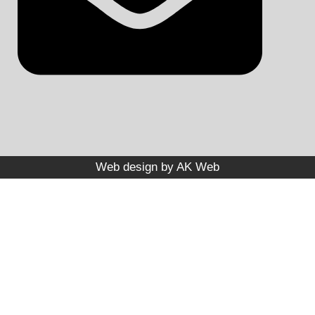
Web design by
AK Web