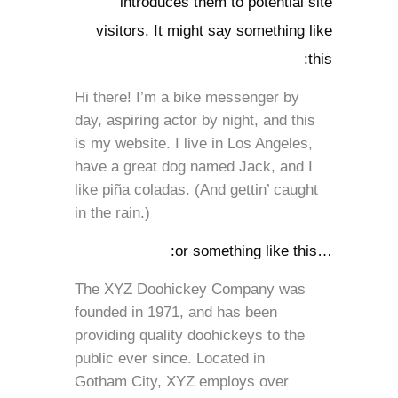
introduces them to potential site
visitors. It might say something like
this:
Hi there! I’m a bike messenger by
day, aspiring actor by night, and this
is my website. I live in Los Angeles,
have a great dog named Jack, and I
like piña coladas. (And gettin’ caught
in the rain.)
…or something like this:
The XYZ Doohickey Company was
founded in 1971, and has been
providing quality doohickeys to the
public ever since. Located in
Gotham City, XYZ employs over