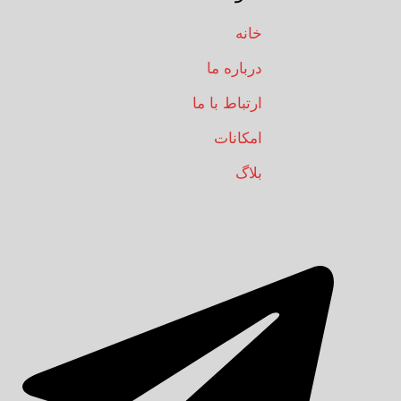
خانه
درباره ما
ارتباط با ما
امکانات
بلاگ